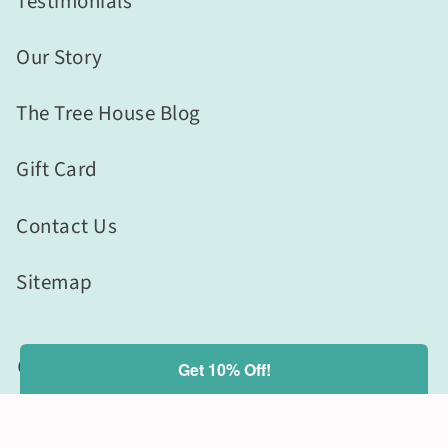
Testimonials
Our Story
The Tree House Blog
Gift Card
Contact Us
Sitemap
Customer Service
Get 10% Off!
FAQs