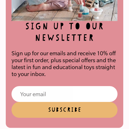
SIGN UP TO OUR
NEWSLETTER
Sign up for our emails and receive 10% off
your first order, plus special offers and the
latest in fun and educational toys straight
to your inbox.
SUBSCRIBE