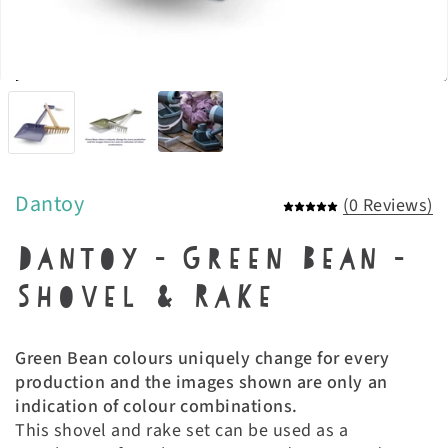
Dantoy
(0 Reviews)
Dantoy - Green Bean -
Shovel & Rake
Green Bean colours uniquely change for every
production and the images shown are only an
indication of colour combinations.
This shovel and rake set can be used as a