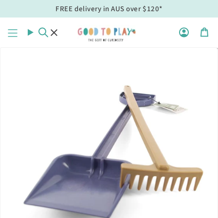
Skip
FREE delivery in AUS over $120*
to
content
Search
Acco