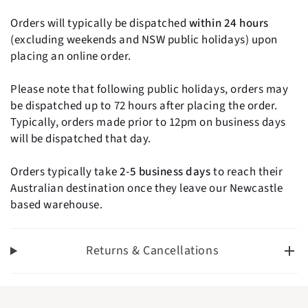
- Dishwasher safe.
Orders will typically be dispatched
within 24 hours
- The Nordic Swan Ecolabel - for the benefit of your
(excluding weekends and NSW public holidays) upon
health and the environment. Read more at:
placing an online order.
www.ecolabel.dk/en/about/the-nordic-swan-
ecolabel-and-eu-ecolabel".
Please note that following public holidays, orders may
- Pack contains 2 pieces
be dispatched up to 72 hours after placing the order.
- Dimensions L:42-50 cm
Typically, orders made prior to 12pm on business days
- For Ages 2yrs+
will be dispatched that day.
Orders typically take
2-5 business days
to reach their
Australian destination once they leave our Newcastle
based warehouse.
Returns & Cancellations