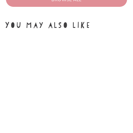
You may also like