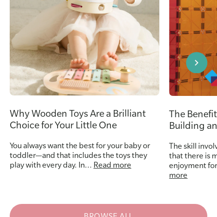
Why Wooden Toys Are a Brilliant
The Benefit
Choice for Your Little One
Building a
You always want the best for your baby or
The skill invo
toddler—and that includes the toys they
that there is 
play with every day. In...
Read more
enjoyment for
more
BROWSE ALL