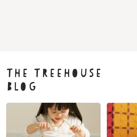
The Treehouse
Blog