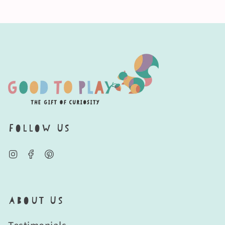
Follow Us
Instagram
Facebook
Pinterest
About Us